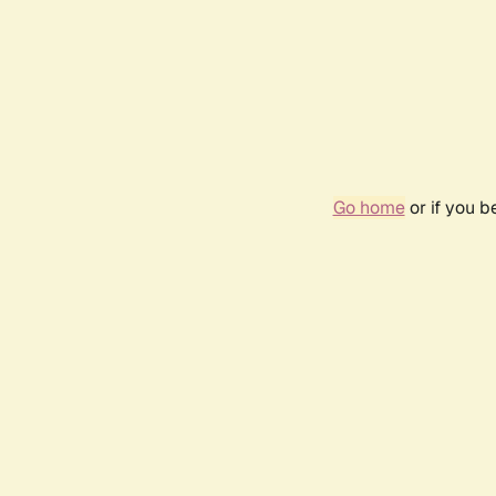
Go home
or if you 