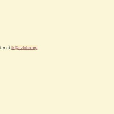
ter at
jk@ozlabs.org