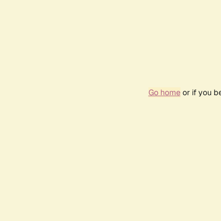
Go home
or if you 