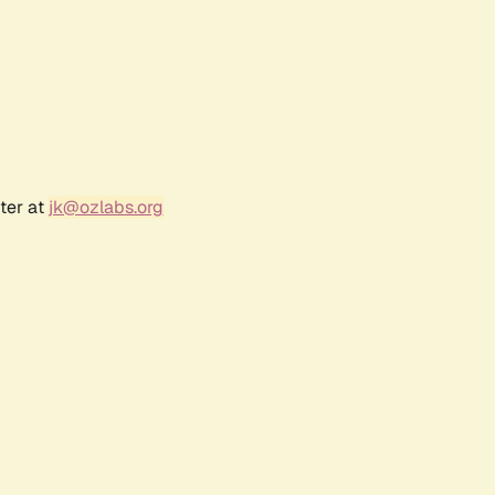
ter at
jk@ozlabs.org