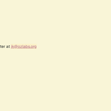
ter at
jk@ozlabs.org