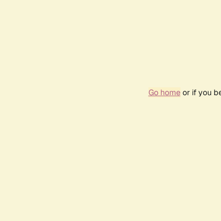
Go home
or if you 