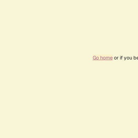
Go home
or if you 