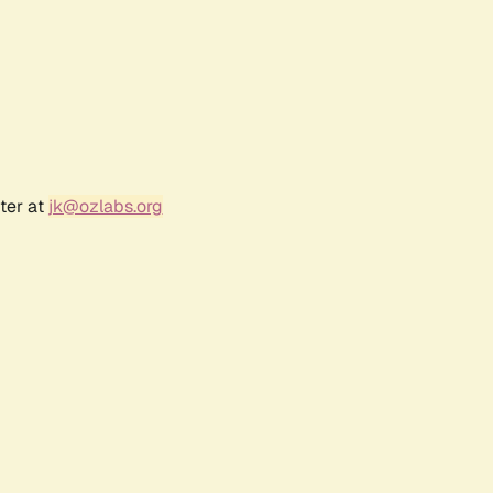
ter at
jk@ozlabs.org