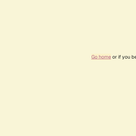
Go home
or if you 