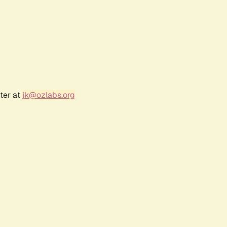
ter at
jk@ozlabs.org