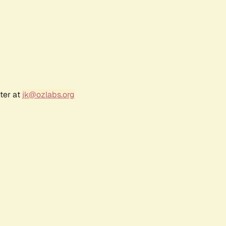
ter at
jk@ozlabs.org