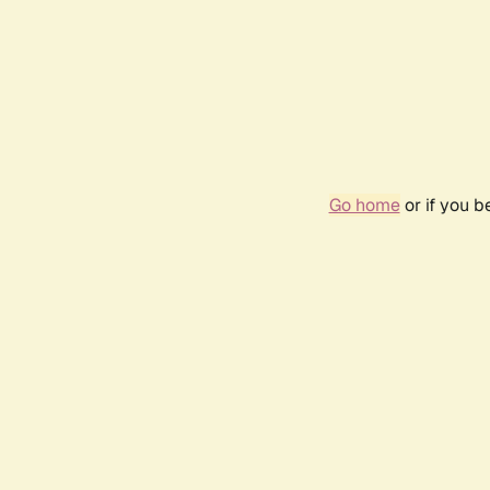
Go home
or if you 