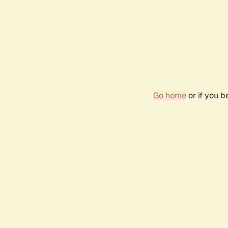
Go home
or if you 