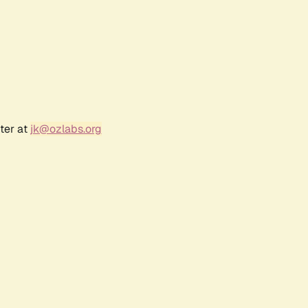
ter at
jk@ozlabs.org