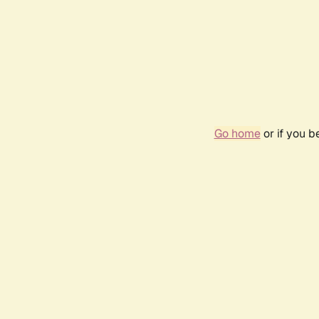
Go home
or if you 