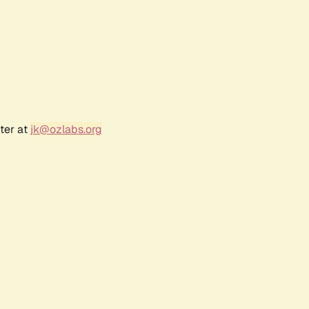
ter at
jk@ozlabs.org