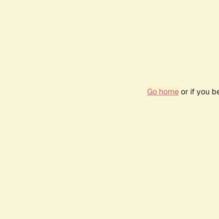
Go home
or if you 