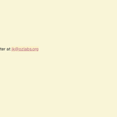
ter at
jk@ozlabs.org