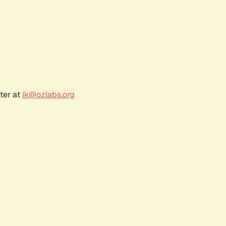
ter at
jk@ozlabs.org