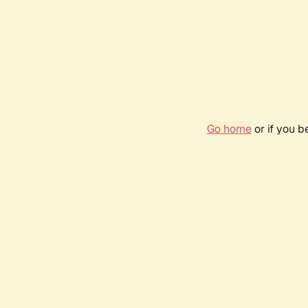
Go home
or if you 