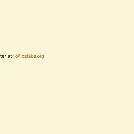
ter at
jk@ozlabs.org