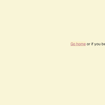
Go home
or if you 