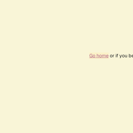
Go home
or if you 