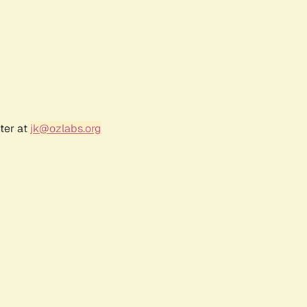
ter at
jk@ozlabs.org