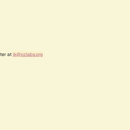
ter at
jk@ozlabs.org