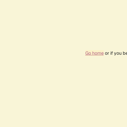
Go home
or if you 