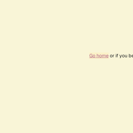
Go home
or if you 