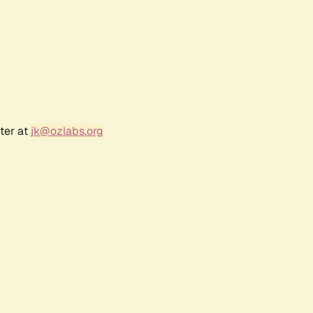
ter at
jk@ozlabs.org