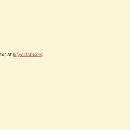
ter at
jk@ozlabs.org