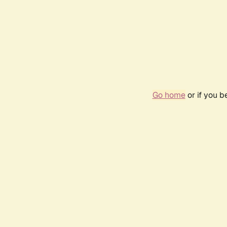
Go home
or if you 