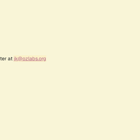
ter at
jk@ozlabs.org