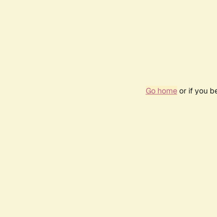
Go home
or if you 