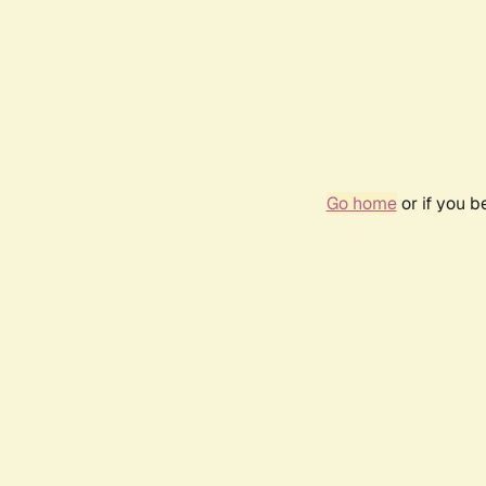
Go home
or if you 