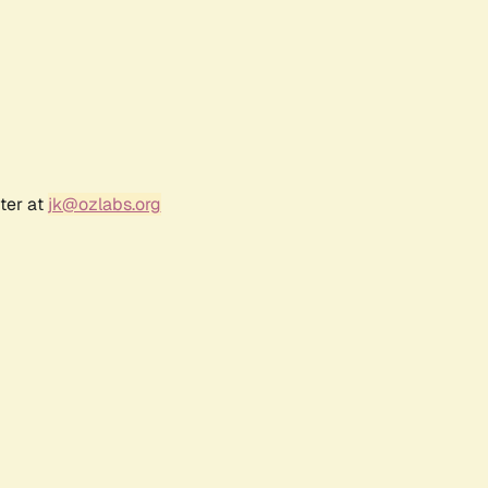
ter at
jk@ozlabs.org