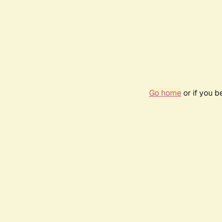
Go home
or if you 