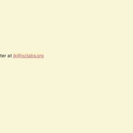
ter at
jk@ozlabs.org