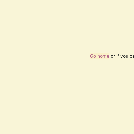
Go home
or if you 