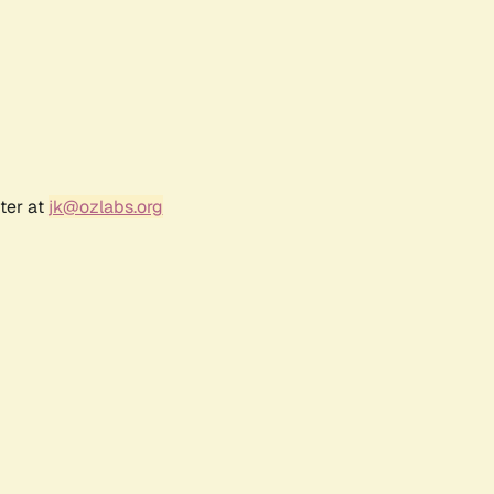
ter at
jk@ozlabs.org