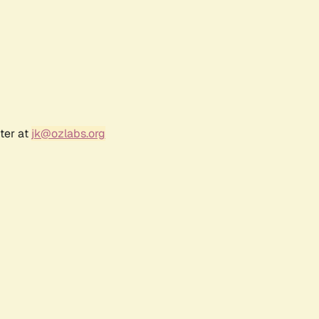
ter at
jk@ozlabs.org