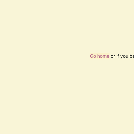
Go home
or if you 