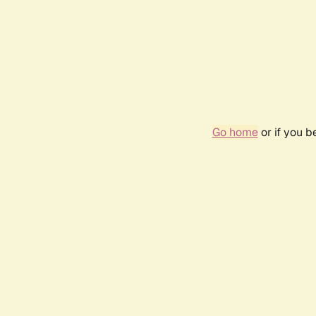
Go home
or if you 