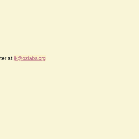
ter at
jk@ozlabs.org