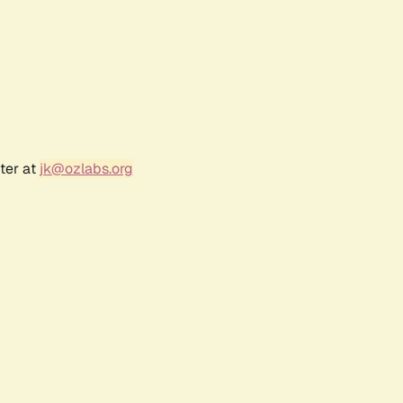
ter at
jk@ozlabs.org