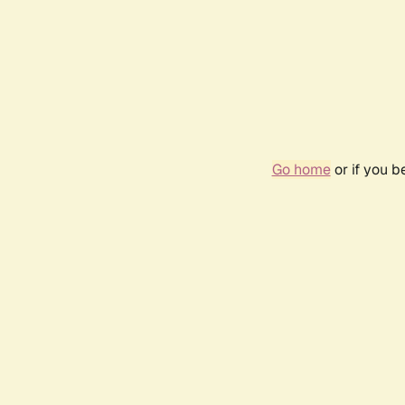
Go home
or if you 