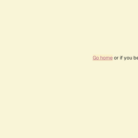
Go home
or if you 