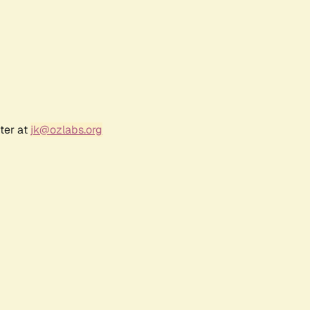
ter at
jk@ozlabs.org