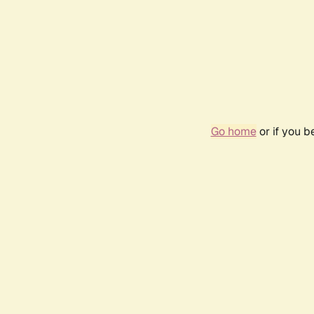
Go home
or if you 