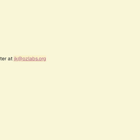
ter at
jk@ozlabs.org