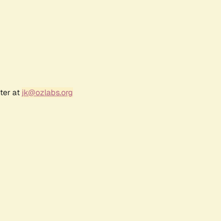
ter at
jk@ozlabs.org