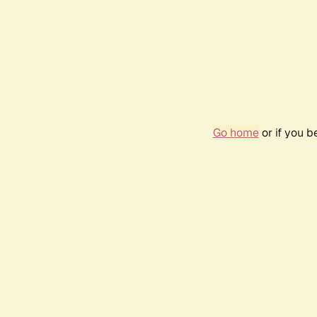
Go home
or if you 