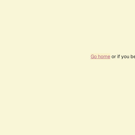
Go home
or if you 