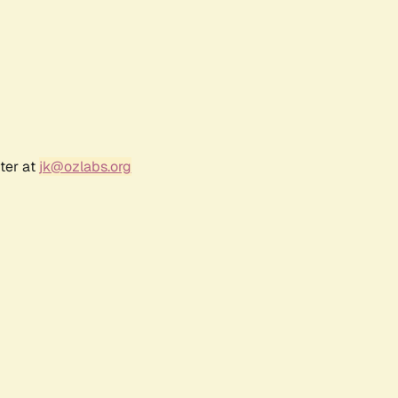
ter at
jk@ozlabs.org