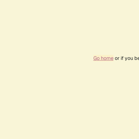
Go home
or if you 