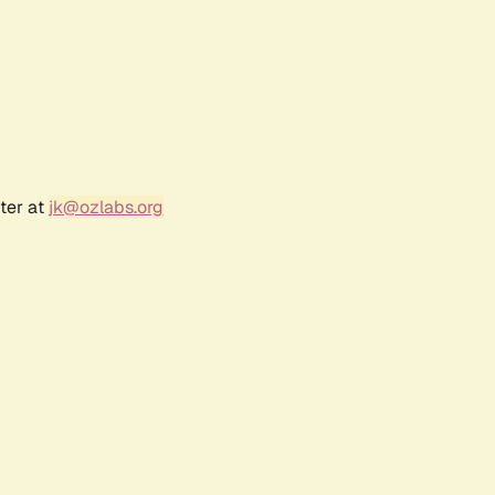
ter at
jk@ozlabs.org