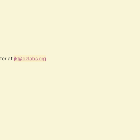
ter at
jk@ozlabs.org