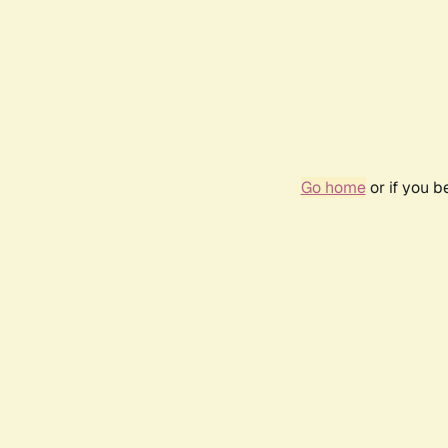
Go home
or if you 