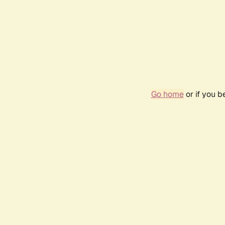
Go home
or if you 