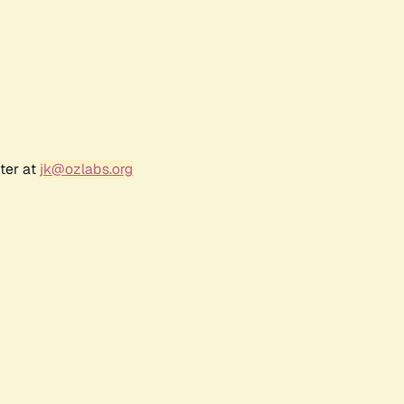
ter at
jk@ozlabs.org