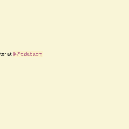
ter at
jk@ozlabs.org