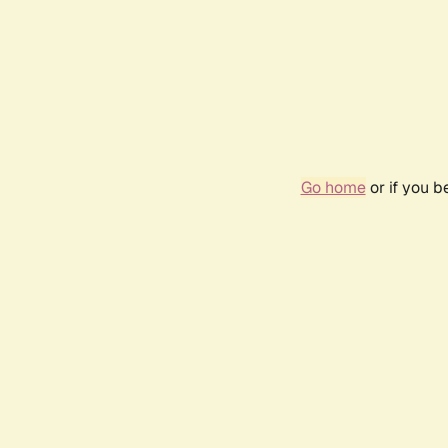
Go home
or if you 