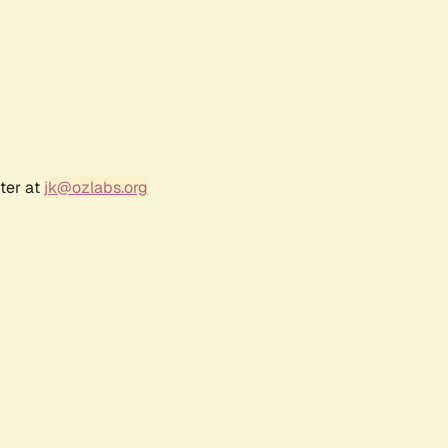
ter at
jk@ozlabs.org