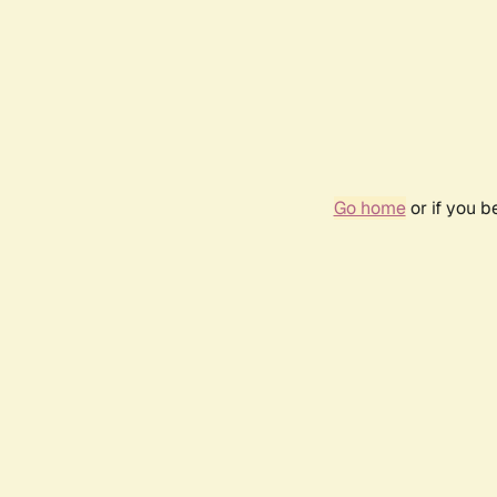
Go home
or if you 