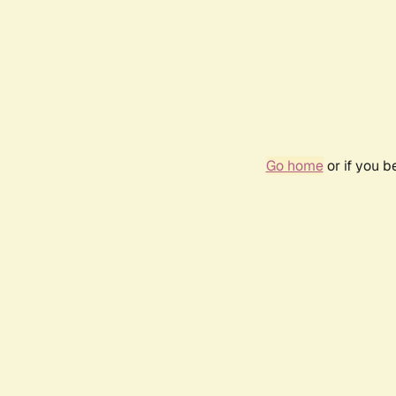
Go home
or if you 