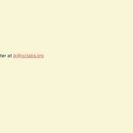
ter at
jk@ozlabs.org