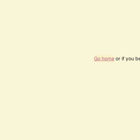
Go home
or if you 