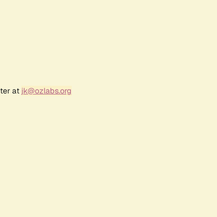
ter at
jk@ozlabs.org