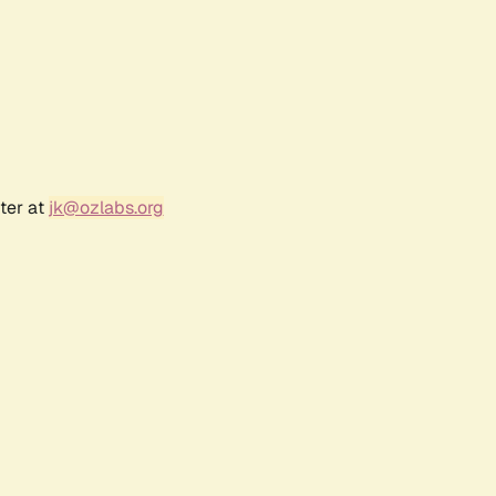
ter at
jk@ozlabs.org