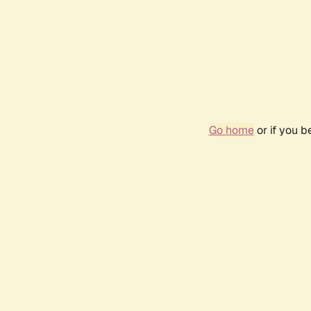
Go home
or if you 