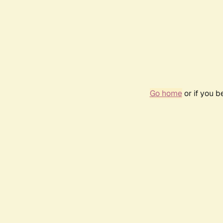
Go home
or if you 