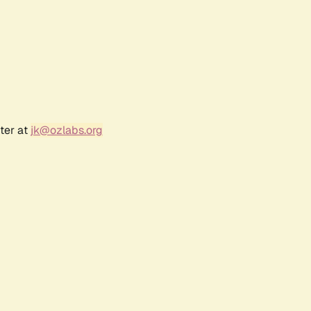
ter at
jk@ozlabs.org