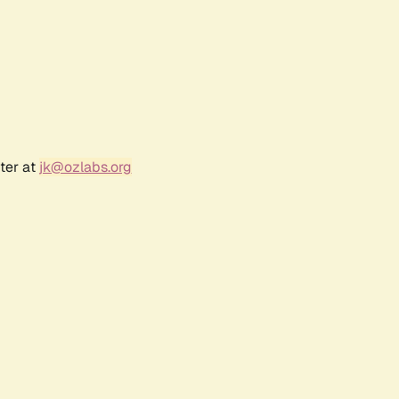
ter at
jk@ozlabs.org