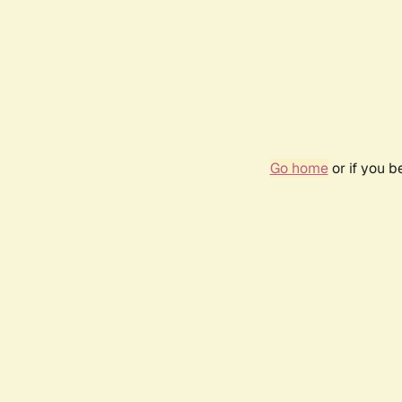
Go home
or if you 