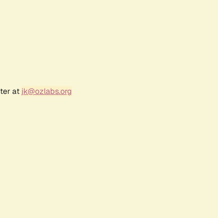
ter at
jk@ozlabs.org