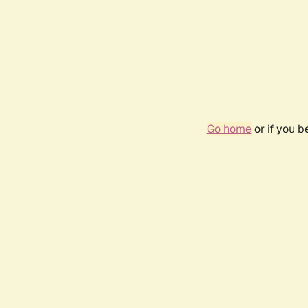
Go home
or if you 