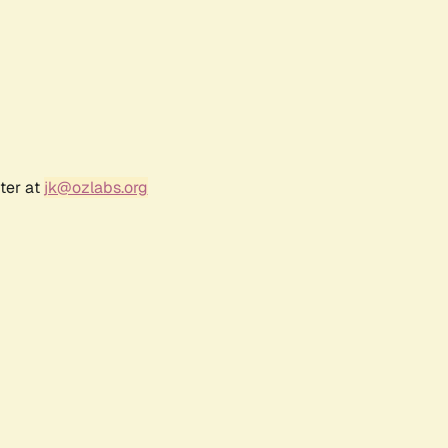
ter at
jk@ozlabs.org