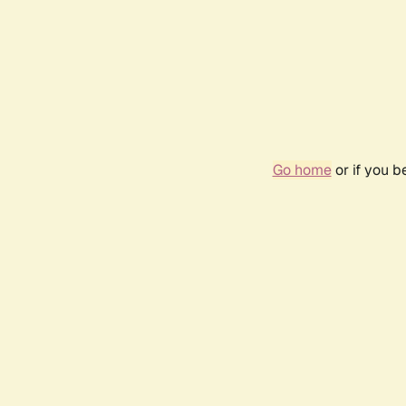
Go home
or if you 