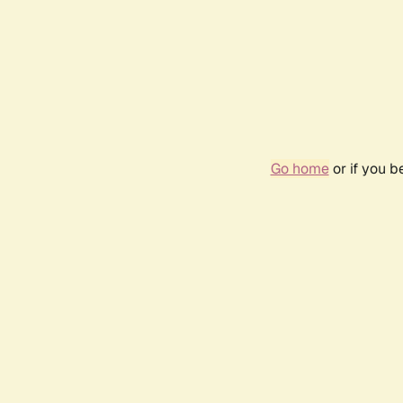
Go home
or if you 