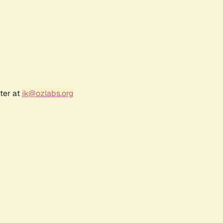
ter at
jk@ozlabs.org