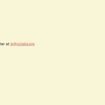
ter at
jk@ozlabs.org