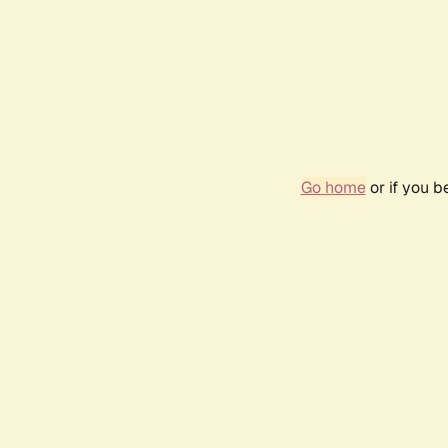
Go home
or if you 