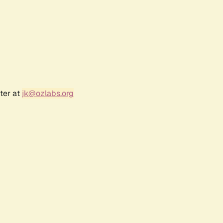
ter at
jk@ozlabs.org