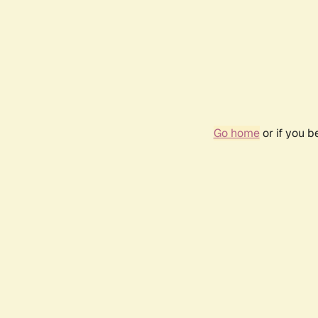
Go home
or if you 