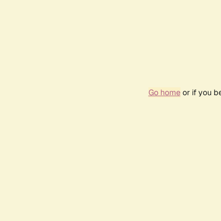
Go home
or if you 