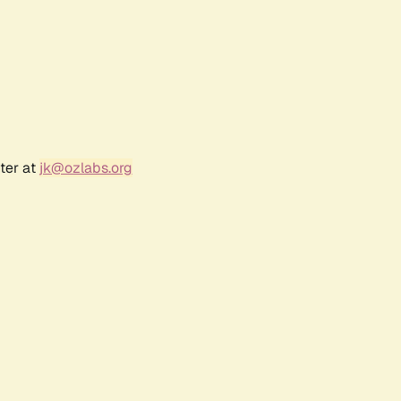
ter at
jk@ozlabs.org