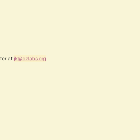
ter at
jk@ozlabs.org