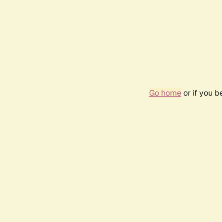
Go home
or if you 