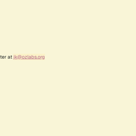
ter at
jk@ozlabs.org