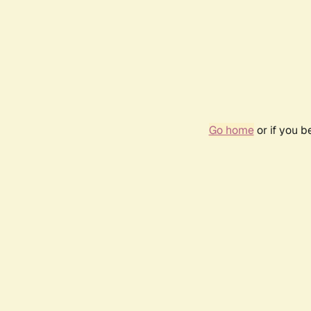
Go home
or if you 