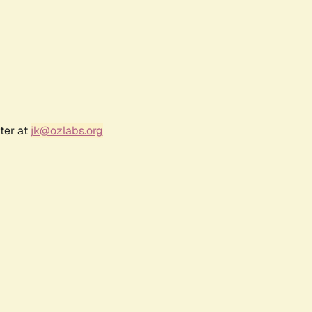
ter at
jk@ozlabs.org