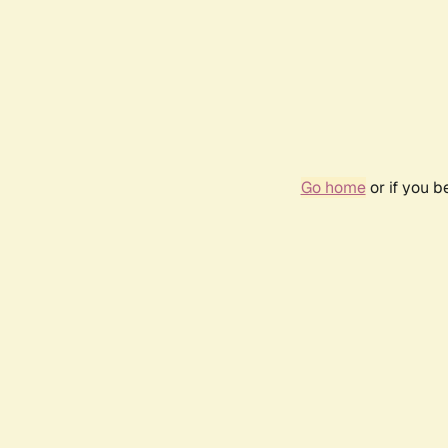
Go home
or if you 