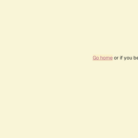
Go home
or if you 