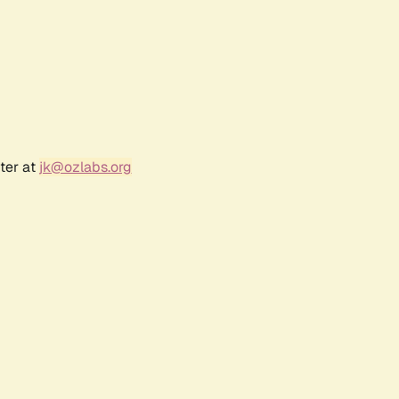
ter at
jk@ozlabs.org