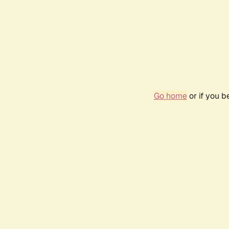
Go home
or if you 