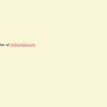
ter at
jk@ozlabs.org