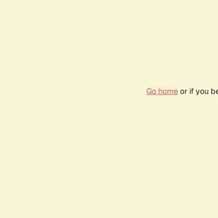
Go home
or if you 