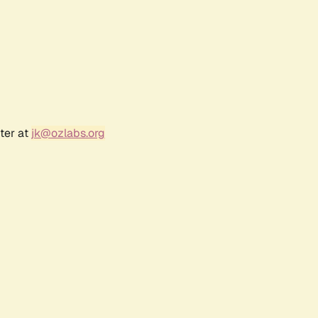
ter at
jk@ozlabs.org