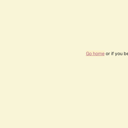
Go home
or if you 