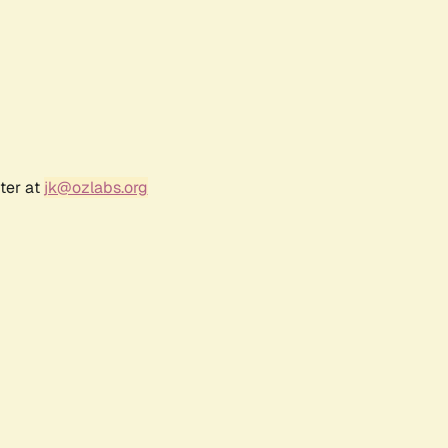
ter at
jk@ozlabs.org