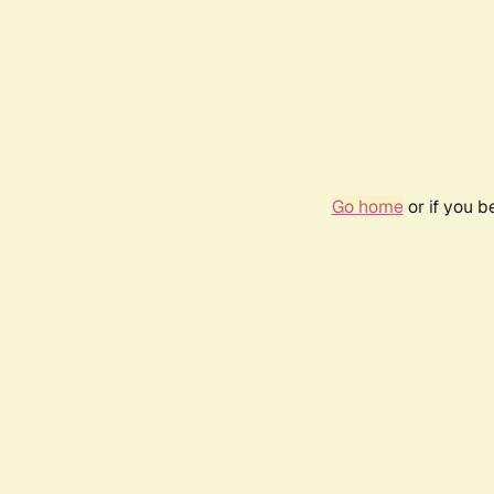
Go home
or if you 