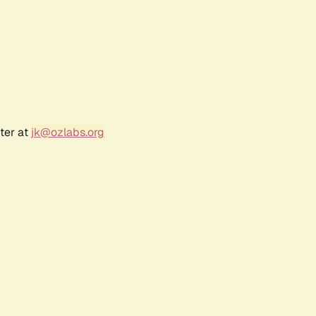
ter at
jk@ozlabs.org